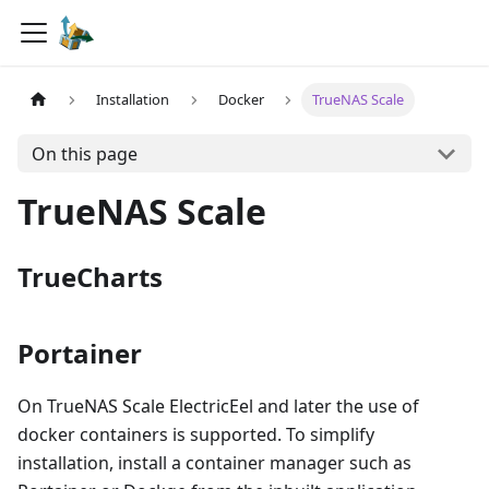
Installation
Docker
TrueNAS Scale
On this page
TrueNAS Scale
TrueCharts
Portainer
On TrueNAS Scale ElectricEel and later the use of
docker containers is supported. To simplify
installation, install a container manager such as