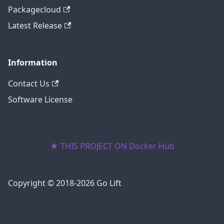
Packagecloud
Latest Release
Information
Contact Us
Software License
★ THIS PROJECT ON Docker Hub
Copyright © 2018-2026 Go Lift