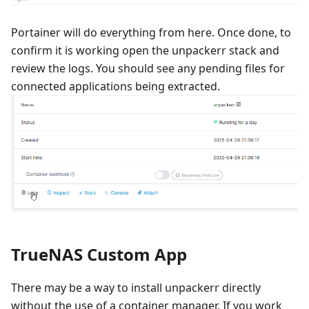
Portainer will do everything from here. Once done, to
confirm it is working open the unpackerr stack and
review the logs. You should see any pending files for
connected applications being extracted.
TrueNAS Custom App
There may be a way to install unpackerr directly
without the use of a container manager. If you work