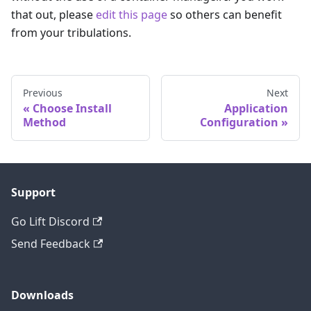
that out, please
edit this page
so others can benefit
from your tribulations.
Previous
Next
Choose Install
Application
Method
Configuration
Support
Go Lift Discord
Send Feedback
Downloads