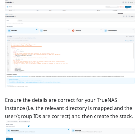
Ensure the details are correct for your TrueNAS
instance (i.e. the relevant directory is mapped and the
user/group IDs are correct) and then create the stack.