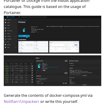
Portainer or Dockge from the inbuilt application
catalogue. This guide is based on the usage of
Portainer.
Generate the contents of docker-compose.yml via
Notifiarr/Unpackerr
or write this yourself.