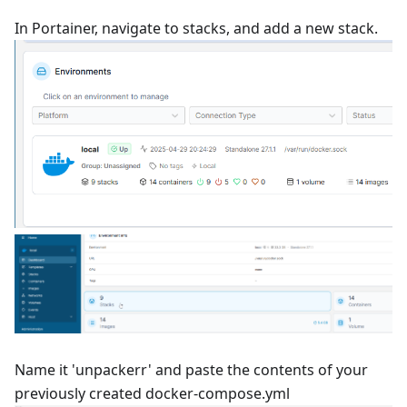
In Portainer, navigate to stacks, and add a new stack.
Name it 'unpackerr' and paste the contents of your
previously created docker-compose.yml