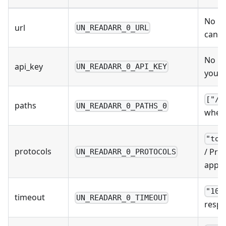
No De
url
UN_READARR_0_URL
can b
No De
api_key
UN_READARR_0_API_KEY
you u
["/d
paths
UN_READARR_0_PATHS_0
where
"tor
protocols
/ Pro
UN_READARR_0_PROTOCOLS
apps 
"10s
timeout
UN_READARR_0_TIMEOUT
respo