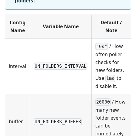
[folders]
Config
Default /
Variable Name
Name
Note
/ How
"0s"
often poller
checks for
interval
UN_FOLDERS_INTERVAL
new folders.
Use
to
1ms
disable it.
/ How
20000
many new
folder events
buffer
UN_FOLDERS_BUFFER
can be
immediately