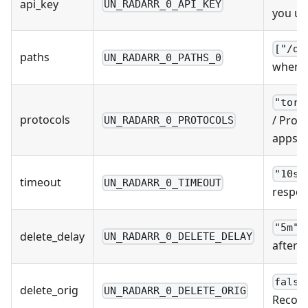
api_key
UN_RADARR_0_API_KEY
you us
["/do
paths
UN_RADARR_0_PATHS_0
where 
"torr
protocols
/ Prot
UN_RADARR_0_PROTOCOLS
apps u
"10s"
timeout
UN_RADARR_0_TIMEOUT
respon
/
"5m"
delete_delay
UN_RADARR_0_DELETE_DELAY
after 
false
delete_orig
UN_RADARR_0_DELETE_ORIG
Recomm