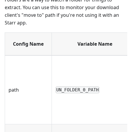
extract. You can use this to monitor your download
client's "move to" path if you're not using it with an
Starr app.
Config Name
Variable Name
path
UN_FOLDER_0_PATH