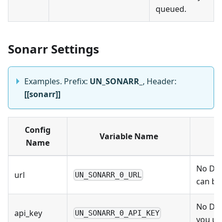
queued.
Sonarr Settings
Examples. Prefix:
UN_SONARR_
, Header:
[[sonarr]]
Config
Variable Name
Name
No Def
url
UN_SONARR_0_URL
can be
No Def
api_key
UN_SONARR_0_API_KEY
you us