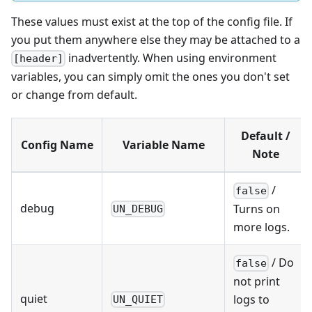
These values must exist at the top of the config file. If
you put them anywhere else they may be attached to a
inadvertently. When using environment
[header]
variables, you can simply omit the ones you don't set
or change from default.
Default /
Config Name
Variable Name
Note
/
false
debug
Turns on
UN_DEBUG
more logs.
/ Do
false
not print
quiet
logs to
UN_QUIET