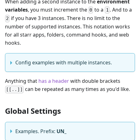
When adding a second instance to the
environment
variables
, you must increment the
to a
. And to a
0
1
if you have 3 instances. There is no limit to the
2
number of supported instances. This notation works
for all starr apps, folders, command hooks, and web
hooks.
Config examples with multiple instances.
Anything that
has a header
with double brackets
can be repeated as many times as you'd like.
[[..]]
Global Settings
Examples. Prefix:
UN_