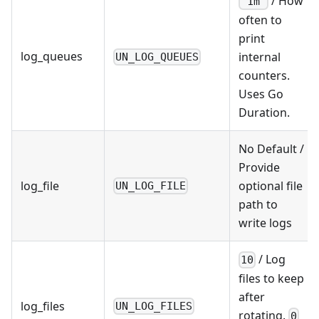
/ How
"1m"
often to
print
log_queues
internal
UN_LOG_QUEUES
counters.
Uses Go
Duration.
No Default /
Provide
log_file
optional file
UN_LOG_FILE
path to
write logs
/ Log
10
files to keep
after
log_files
UN_LOG_FILES
rotating.
0