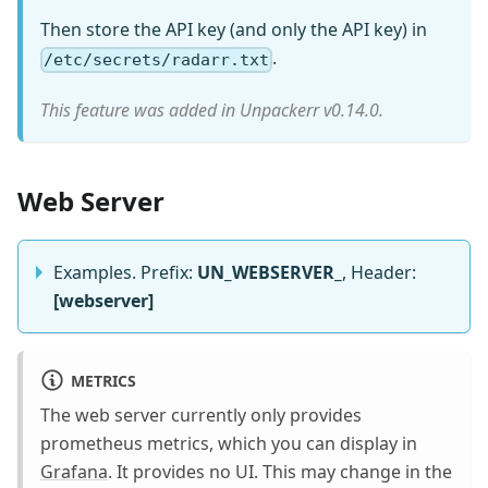
Then store the API key (and only the API key) in
.
/etc/secrets/radarr.txt
This feature was added in Unpackerr v0.14.0.
Web Server
Examples. Prefix:
UN_WEBSERVER_
, Header:
[webserver]
METRICS
The web server currently only provides
prometheus metrics, which you can display in
Grafana
. It provides no UI. This may change in the