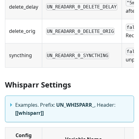
"5m"
delete_delay
UN_READARR_0_DELETE_DELAY
after
fals
delete_orig
UN_READARR_0_DELETE_ORIG
Recom
fals
syncthing
UN_READARR_0_SYNCTHING
unpac
Whisparr Settings
Examples. Prefix:
UN_WHISPARR_
, Header:
[[whisparr]]
Config