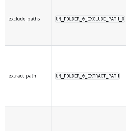
exclude_paths
UN_FOLDER_0_EXCLUDE_PATH_0
extract_path
UN_FOLDER_0_EXTRACT_PATH