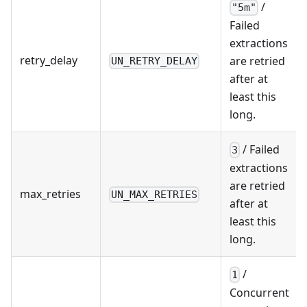
/
"5m"
Failed
extractions
retry_delay
are retried
UN_RETRY_DELAY
after at
least this
long.
/ Failed
3
extractions
are retried
max_retries
UN_MAX_RETRIES
after at
least this
long.
/
1
Concurrent