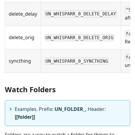
"5m
delete_delay
UN_WHISPARR_0_DELETE_DELAY
afte
fal
delete_orig
UN_WHISPARR_0_DELETE_ORIG
Reco
fal
syncthing
UN_WHISPARR_0_SYNCTHING
unpa
Watch Folders
Examples. Prefix:
UN_FOLDER_
, Header:
[[folder]]
Folders are a way to watch a folder for things to