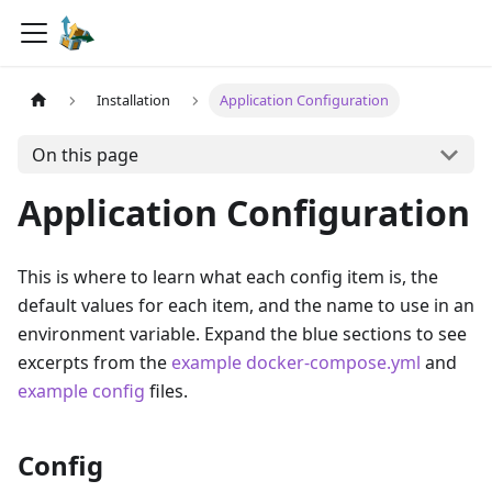
Installation
Application Configuration
On this page
Application Configuration
This is where to learn what each config item is, the
default values for each item, and the name to use in an
environment variable. Expand the blue sections to see
excerpts from the
example docker-compose.yml
and
example config
files.
Config