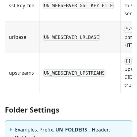
ssl_key_file
to SSL
UN_WEBSERVER_SSL_KEY_FILE
serve
"/"
urlbase
path 
UN_WEBSERVER_URLBASE
HTTP
/ 
[]
upst
upstreams
UN_WEBSERVER_UPSTREAMS
CIDRs
trust.
Folder Settings
Examples. Prefix:
UN_FOLDERS_
, Header: