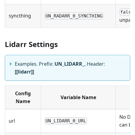
false
syncthing
UN_RADARR_0_SYNCTHING
unpack
Lidarr Settings
Examples. Prefix:
UN_LIDARR_
, Header:
[[lidarr]]
Config
Variable Name
Name
No Def
url
UN_LIDARR_0_URL
can be