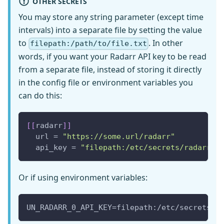
OTHER SECRETS
You may store any string parameter (except time
intervals) into a separate file by setting the value
to
. In other
filepath:/path/to/file.txt
words, if you want your Radarr API key to be read
from a separate file, instead of storing it directly
in the config file or environment variables you
can do this:
[
[
radarr
]
]
  url = 
"https://some.url/radarr"
  api_key = 
"filepath:/etc/secrets/radarr.t
Or if using environment variables:
UN_RADARR_0_API_KEY=filepath:/etc/secrets/r