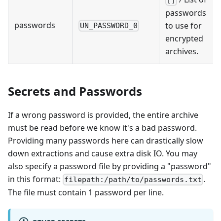
[]
passwords
passwords
to use for
UN_PASSWORD_0
encrypted
archives.
Secrets and Passwords
If a wrong password is provided, the entire archive
must be read before we know it's a bad password.
Providing many passwords here can drastically slow
down extractions and cause extra disk IO. You may
also specify a password file by providing a "password"
in this format:
.
filepath:/path/to/passwords.txt
The file must contain 1 password per line.