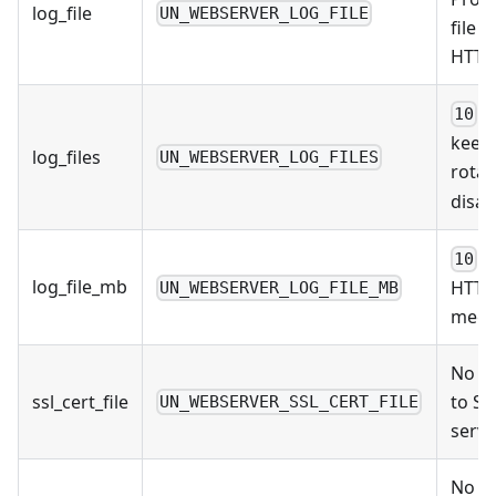
log_file
UN_WEBSERVER_LOG_FILE
file 
HTTP 
/ 
10
keep 
log_files
UN_WEBSERVER_LOG_FILES
rotat
disab
/ 
10
log_file_mb
HTTP 
UN_WEBSERVER_LOG_FILE_MB
mega
No De
ssl_cert_file
to SSL
UN_WEBSERVER_SSL_CERT_FILE
serve
No De