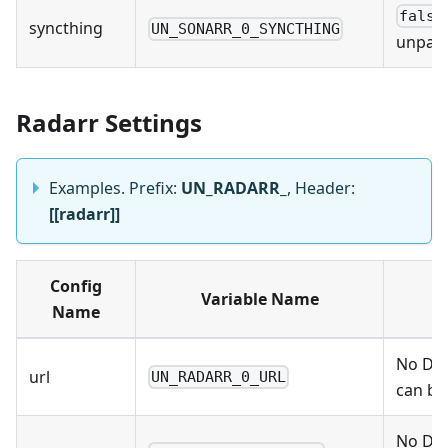
false
syncthing
UN_SONARR_0_SYNCTHING
unpack
Radarr Settings
Examples. Prefix:
UN_RADARR_
, Header:
[[radarr]]
Config
Variable Name
Name
No Def
url
UN_RADARR_0_URL
can be
No Def