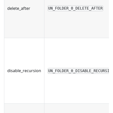
delete_after
UN_FOLDER_0_DELETE_AFTER
disable_recursion
UN_FOLDER_0_DISABLE_RECURSIO