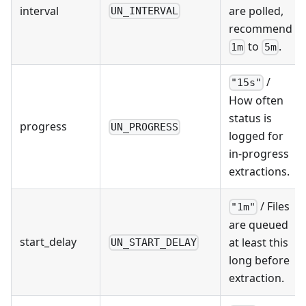
interval
are polled,
UN_INTERVAL
recommend
to
.
1m
5m
/
"15s"
How often
status is
progress
UN_PROGRESS
logged for
in-progress
extractions.
/ Files
"1m"
are queued
start_delay
at least this
UN_START_DELAY
long before
extraction.