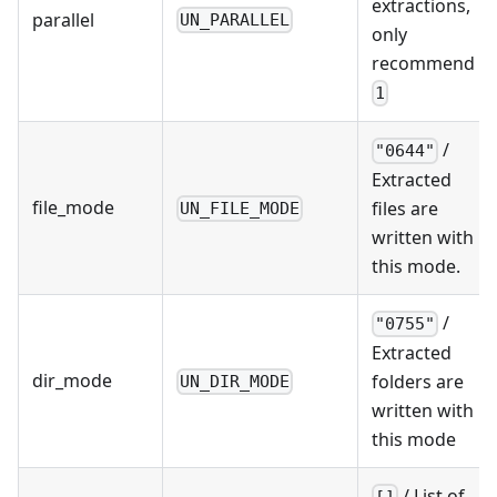
extractions,
parallel
UN_PARALLEL
only
recommend
1
/
"0644"
Extracted
file_mode
files are
UN_FILE_MODE
written with
this mode.
/
"0755"
Extracted
dir_mode
folders are
UN_DIR_MODE
written with
this mode
/ List of