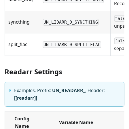
Recomm
false
syncthing
UN_LIDARR_0_SYNCTHING
unpack
false
split_flac
UN_LIDARR_0_SPLIT_FLAC
separa
Readarr Settings
Examples. Prefix:
UN_READARR_
, Header:
[[readarr]]
Config
Variable Name
Name