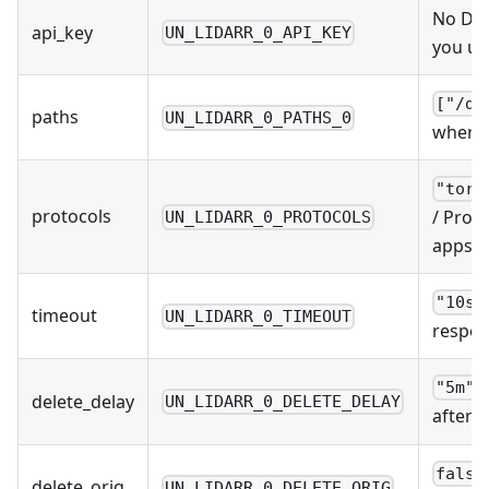
No Def
api_key
UN_LIDARR_0_API_KEY
you us
["/do
paths
UN_LIDARR_0_PATHS_0
where 
"torr
protocols
/ Prot
UN_LIDARR_0_PROTOCOLS
apps u
"10s"
timeout
UN_LIDARR_0_TIMEOUT
respon
/
"5m"
delete_delay
UN_LIDARR_0_DELETE_DELAY
after 
false
delete_orig
UN_LIDARR_0_DELETE_ORIG