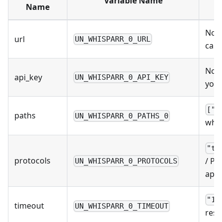
Variable Name
Name
No D
url
UN_WHISPARR_0_URL
can 
No D
api_key
UN_WHISPARR_0_API_KEY
you 
["/
paths
UN_WHISPARR_0_PATHS_0
wher
"to
protocols
/ Pr
UN_WHISPARR_0_PROTOCOLS
apps
"10
timeout
UN_WHISPARR_0_TIMEOUT
resp