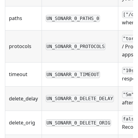
["/do
paths
UN_SONARR_0_PATHS_0
where 
"torr
protocols
/ Prot
UN_SONARR_0_PROTOCOLS
apps u
"10s"
timeout
UN_SONARR_0_TIMEOUT
respon
/
"5m"
delete_delay
UN_SONARR_0_DELETE_DELAY
after 
false
delete_orig
UN_SONARR_0_DELETE_ORIG
Recomm