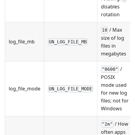
disables
rotation
/ Max
10
size of log
log_file_mb
UN_LOG_FILE_MB
files in
megabytes
/
"0600"
POSIX
mode used
log_file_mode
UN_LOG_FILE_MODE
for new log
files; not for
Windows
/ How
"2m"
often apps