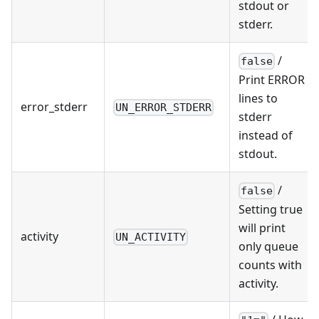
stdout or
stderr.
/
false
Print ERROR
lines to
error_stderr
UN_ERROR_STDERR
stderr
instead of
stdout.
/
false
Setting true
will print
activity
UN_ACTIVITY
only queue
counts with
activity.