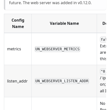
future. The web server was added in v0.12.0.
Config
Variable Name
Def
Name
fals
Extra
metrics
UN_WEBSERVER_METRICS
are w
this
"0.0
/ ip
:p
listen_addr
UN_WEBSERVER_LISTEN_ADDR
on;
0
all IP
No De
Provi