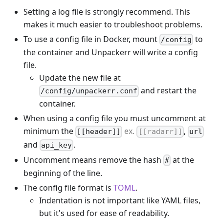
Setting a log file is strongly recommend. This
makes it much easier to troubleshoot problems.
To use a config file in Docker, mount
to
/config
the container and Unpackerr will write a config
file.
Update the new file at
and restart the
/config/unpackerr.conf
container.
When using a config file you must uncomment at
minimum the
ex.
,
[[header]]
[[radarr]]
url
and
.
api_key
Uncomment means remove the hash
at the
#
beginning of the line.
The config file format is
TOML
.
Indentation is not important like YAML files,
but it's used for ease of readability.