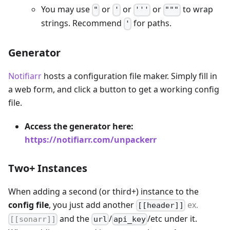
You may use
or
or
or
to wrap
"
'
'''
"""
strings. Recommend
for paths.
'
Generator
Notifiarr
hosts a configuration file maker. Simply fill in
a web form, and click a button to get a working config
file.
Access the generator here:
https://notifiarr.com/unpackerr
Two+ Instances
When adding a second (or third+) instance to the
config file
, you just add another
ex.
[[header]]
and the
/
/etc under it.
[[sonarr]]
url
api_key